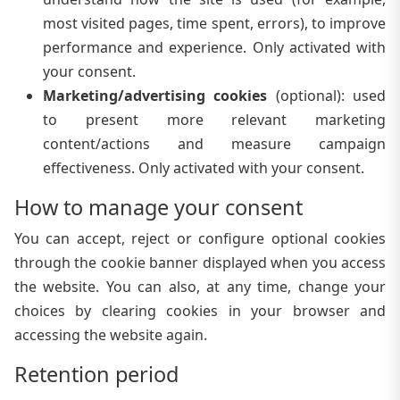
most visited pages, time spent, errors), to improve
performance and experience. Only activated with
your consent.
Marketing/advertising cookies
(
optional
):
used
to present more relevant marketing
content/actions and measure campaign
effectiveness. Only activated with your consent.
How to manage your consent
You can accept, reject or configure optional cookies
through the cookie banner displayed when you access
the website. You can also, at any time, change your
choices by clearing cookies in your browser and
accessing the website again.
Retention period