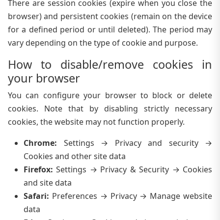
There are session cookies (expire when you close the
browser) and persistent cookies (remain on the device
for a defined period or until deleted). The period may
vary depending on the type of cookie and purpose.
How to disable/remove cookies in
your browser
You can configure your browser to block or delete
cookies. Note that by disabling strictly necessary
cookies, the website may not function properly.
Chrome
:
Settings → Privacy and security →
Cookies and other site data
Firefox
:
Settings → Privacy & Security → Cookies
and site data
Safari
:
Preferences → Privacy → Manage website
data