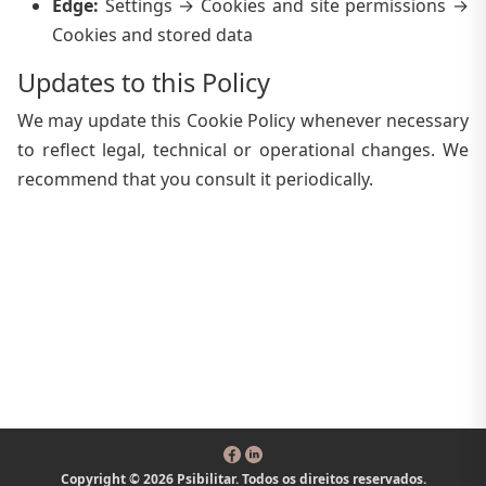
Edge
:
Settings → Cookies and site permissions →
Cookies and stored data
Updates to this Policy
We may update this Cookie Policy whenever necessary
to reflect legal, technical or operational changes. We
recommend that you consult it periodically.
Copyright © 2026 Psibilitar. Todos os direitos reservados.