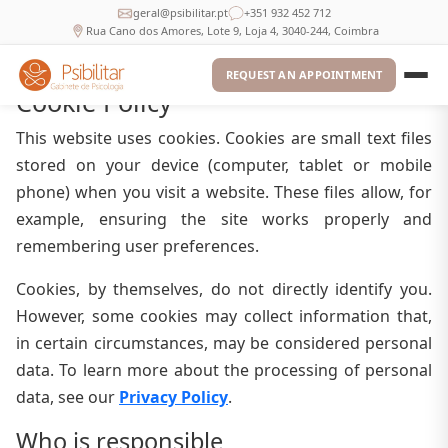
geral@psibilitar.pt
+351 932 452 712
Rua Cano dos Amores, Lote 9, Loja 4, 3040-244, Coimbra
REQUEST AN APPOINTMENT
Cookie Policy
This website uses cookies. Cookies are small text files
stored on your device (computer, tablet or mobile
phone) when you visit a website. These files allow, for
example, ensuring the site works properly and
remembering user preferences.
Cookies, by themselves, do not directly identify you.
However, some cookies may collect information that,
in certain circumstances, may be considered personal
data. To learn more about the processing of personal
data, see our
Privacy Policy
.
Who is responsible