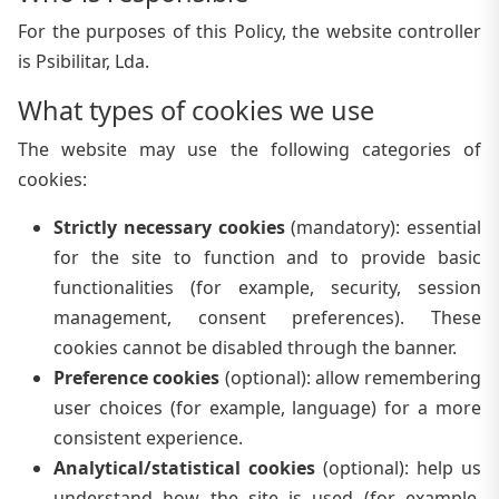
For the purposes of this Policy, the website controller
is Psibilitar, Lda.
What types of cookies we use
The website may use the following categories of
cookies:
Strictly necessary cookies
(
mandatory
):
essential
for the site to function and to provide basic
functionalities (for example, security, session
management, consent preferences). These
cookies cannot be disabled through the banner.
Preference cookies
(
optional
):
allow remembering
user choices (for example, language) for a more
consistent experience.
Analytical/statistical cookies
(
optional
):
help us
understand how the site is used (for example,