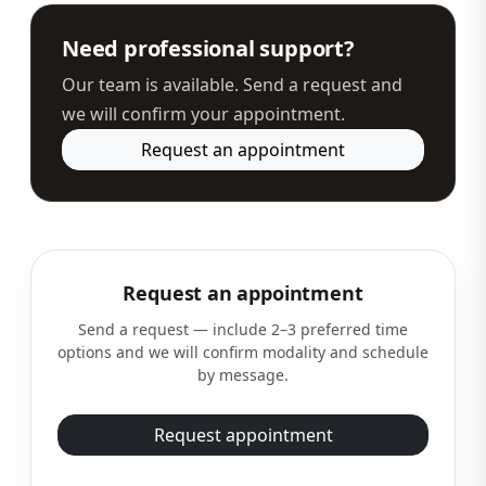
Need professional support?
Our team is available. Send a request and
we will confirm your appointment.
Request an appointment
Request an appointment
Send a request — include 2–3 preferred time
options and we will confirm modality and schedule
by message.
Request appointment