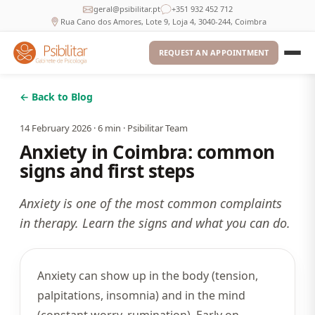
geral@psibilitar.pt
+351 932 452 712
Rua Cano dos Amores, Lote 9, Loja 4, 3040-244, Coimbra
REQUEST AN APPOINTMENT
← Back to Blog
14 February 2026
·
6
min ·
Psibilitar Team
Anxiety in Coimbra: common
signs and first steps
Anxiety is one of the most common complaints
in therapy. Learn the signs and what you can do.
Anxiety can show up in the body (tension,
palpitations, insomnia) and in the mind