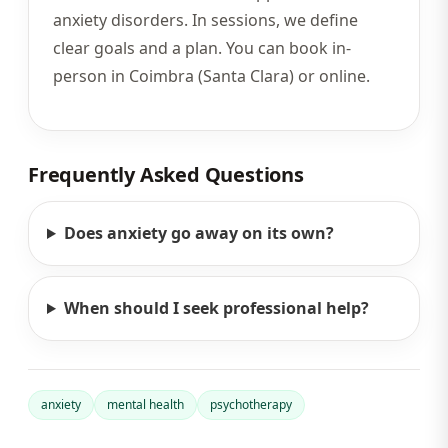
anxiety disorders. In sessions, we define
clear goals and a plan. You can book in-
person in Coimbra (Santa Clara) or online.
Frequently Asked Questions
Does anxiety go away on its own?
When should I seek professional help?
anxiety
mental health
psychotherapy