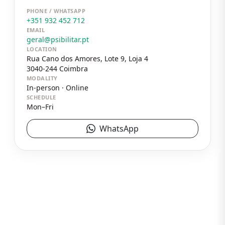
PHONE / WHATSAPP
+351 932 452 712
EMAIL
geral@psibilitar.pt
LOCATION
Rua Cano dos Amores, Lote 9, Loja 4
3040-244
Coimbra
MODALITY
In-person · Online
SCHEDULE
Mon–Fri
WhatsApp