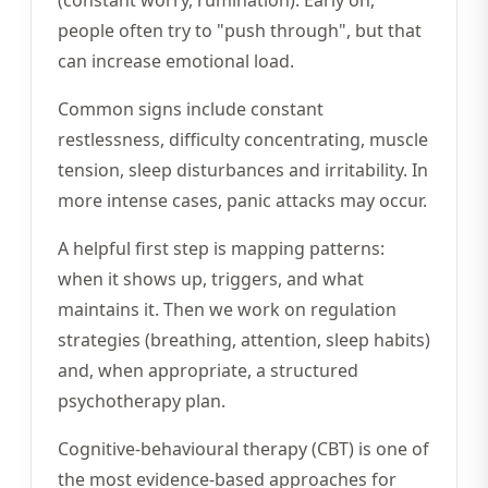
(constant worry, rumination). Early on,
people often try to "push through", but that
can increase emotional load.
Common signs include constant
restlessness, difficulty concentrating, muscle
tension, sleep disturbances and irritability. In
more intense cases, panic attacks may occur.
A helpful first step is mapping patterns:
when it shows up, triggers, and what
maintains it. Then we work on regulation
strategies (breathing, attention, sleep habits)
and, when appropriate, a structured
psychotherapy plan.
Cognitive-behavioural therapy (CBT) is one of
the most evidence-based approaches for