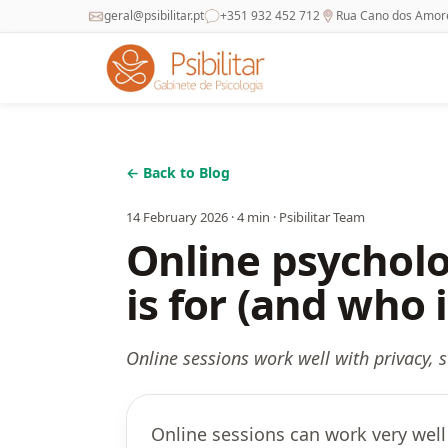
geral@psibilitar.pt
+351 932 452 712
Rua Cano dos Amores
← Back to Blog
14 February 2026
·
4
min ·
Psibilitar Team
Online psycholo
is for (and who i
Online sessions work well with privacy,
Online sessions can work very well