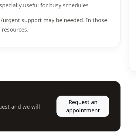
ecially useful for busy schedules.
son/urgent support may be needed. In those
 resources.
Request an
uest and we will
appointment