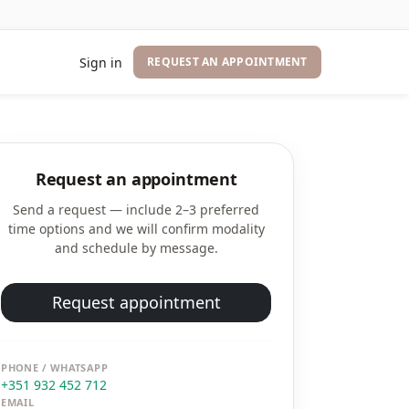
Sign in
REQUEST AN APPOINTMENT
Request an appointment
Send a request — include 2–3 preferred
time options and we will confirm modality
and schedule by message.
Request appointment
PHONE / WHATSAPP
+351 932 452 712
EMAIL