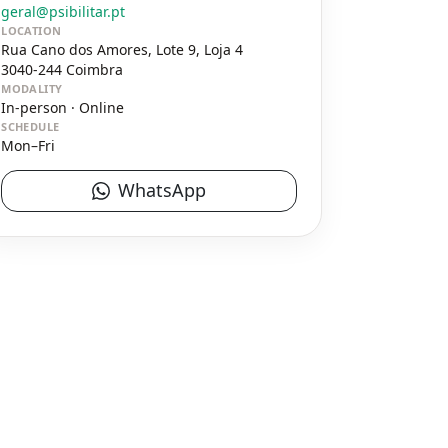
geral@psibilitar.pt
LOCATION
Rua Cano dos Amores, Lote 9, Loja 4
3040-244
Coimbra
MODALITY
In-person · Online
SCHEDULE
Mon–Fri
WhatsApp