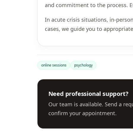
and commitment to the process. Esp
In acute crisis situations, in-per
cases, we guide you to appropriate
online sessions
psychology
Need professional support?
Our team is available. Send a req
confirm your appointment.