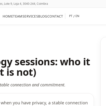
, Lote 9, Loja 4, 3040-244, Coimbra
HOME
TEAM
SERVICES
BLOG
CONTACT
/
PT
EN
gy sessions: who it
t is not)
 stable connection and commitment.
 when you have privacy, a stable connection